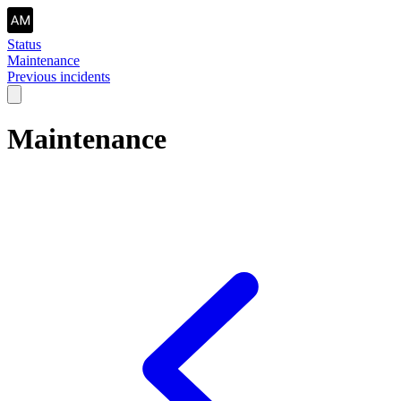
Status
Maintenance
Previous incidents
Maintenance