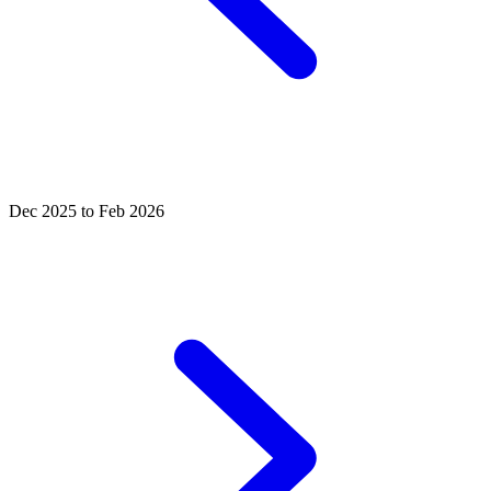
Dec 2025 to Feb 2026